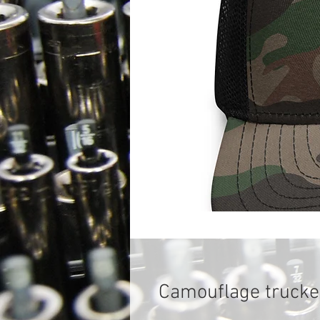
Camouflage trucke