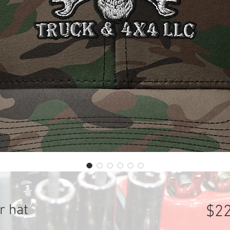
r hat
$22