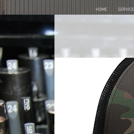
HOME
SERVIC