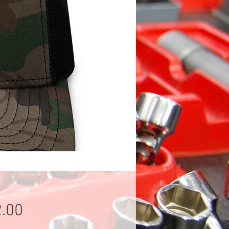
Price
.00