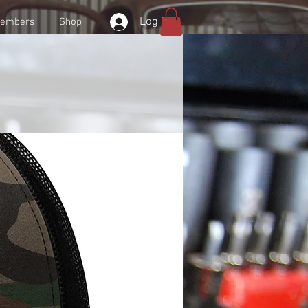
Log In
embers
Shop