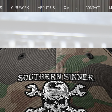
ES
OUR WORK
ABOUT US
Careers
CONTACT
M