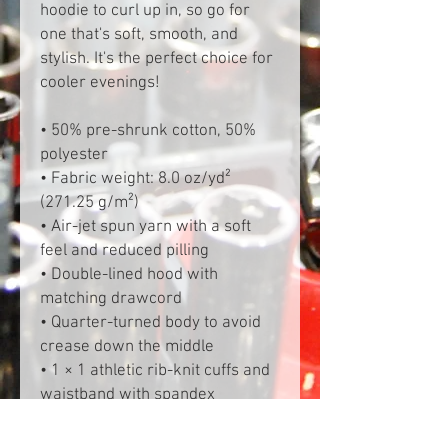
hoodie to curl up in, so go for 
one that's soft, smooth, and 
stylish. It's the perfect choice for 
cooler evenings!
• 50% pre-shrunk cotton, 50% 
polyester
• Fabric weight: 8.0 oz/yd² 
(271.25 g/m²)
• Air-jet spun yarn with a soft 
feel and reduced pilling
• Double-lined hood with 
matching drawcord
• Quarter-turned body to avoid 
crease down the middle
• 1 × 1 athletic rib-knit cuffs and 
waistband with spandex
• Front pouch pocket
• Double-needle stitched collar, 