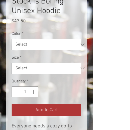
Stock is Boring
Unisex Hoodie
Price
$47.50
Color
*
Size
*
Quantity
*
Add to Cart
Everyone needs a cozy go-to 